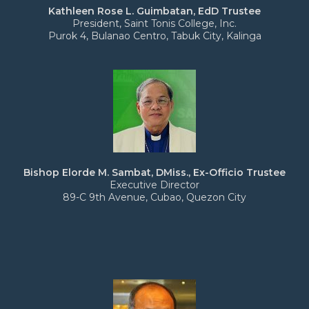
Kathleen Rose L. Guimbatan, EdD Trustee
President, Saint Tonis College, Inc.
Purok 4, Bulanao Centro, Tabuk City, Kalinga
Bishop Elorde M. Sambat, DMiss., Ex-Officio Trustee
Executive Director
89-C 9th Avenue, Cubao, Quezon City