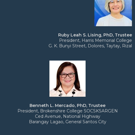
Ruby Leah S. Lising, PhD, Trustee
President, Harris Memorial College
G. K. Bunyi Street, Dolores, Taytay, Rizal
Benneth L. Mercado, PhD, Trustee
President, Brokenshire College SOCSKSARGEN
Ced Avenue, National Highway
Barangay Lagao, General Santos City