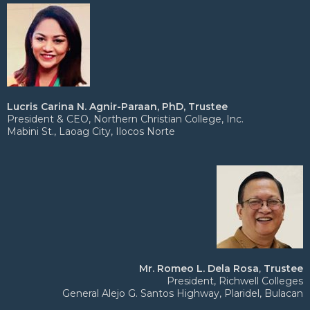
Lucris Carina N. Agnir-Paraan, PhD, Trustee
President & CEO, Northern Christian College, Inc.
Mabini St., Laoag City, Ilocos Norte
Mr. Romeo L. Dela Rosa
,
Trustee
President, Richwell Colleges
General Alejo G. Santos Highway, Plaridel, Bulacan