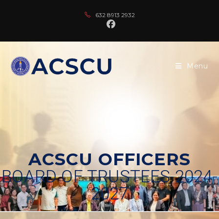
632 8913 2932
Menu
ACSCU OFFICERS
BOARD OF TRUSTEES 2024-
2027