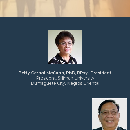
Betty Cernol McCann, PhD, RPsy., President
President, Silliman University
Dumaguete City, Negros Oriental