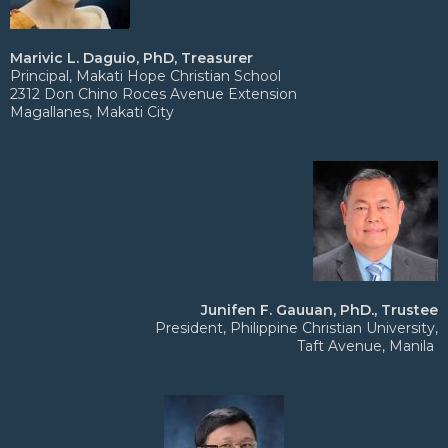
Marivic L. Daguio, PhD, Treasurer
Principal, Makati Hope Christian School
2312 Don Chino Roces Avenue Extension
Magallanes, Makati City
Junifen F. Gauuan, PhD., Trustee
President, Philippine Christian University,
Taft Avenue, Manila