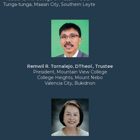
Tunga-tunga, Maasin City, Southern Leyte
Remwil R. Tornalejo, DTheol., Trustee
President, Mountain View College
College Heights, Mount Nebo
Valencia City, Bukidnon