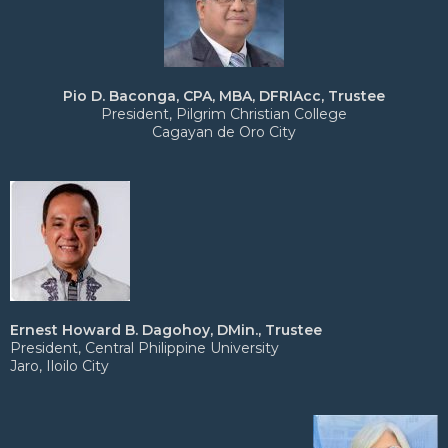
Pio D. Baconga, CPA, MBA, DFRIAcc, Trustee
President, Pilgrim Christian College
Cagayan de Oro City
Ernest Howard B. Dagohoy, DMin., Trustee
President, Central Philippine University
Jaro, Iloilo City