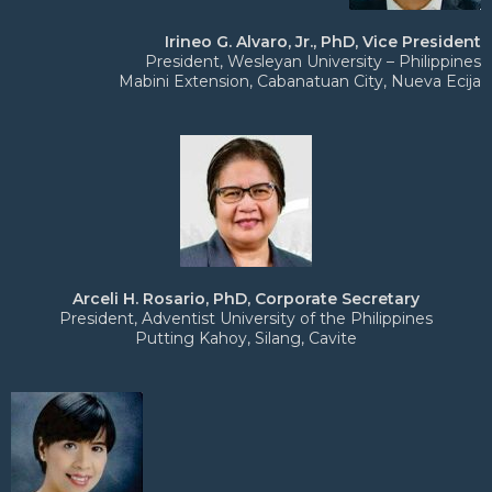
Irineo G. Alvaro, Jr., PhD, Vice President
President, Wesleyan University – Philippines
Mabini Extension, Cabanatuan City, Nueva Ecija
Arceli H. Rosario, PhD, Corporate Secretary
President, Adventist University of the Philippines
Putting Kahoy, Silang, Cavite