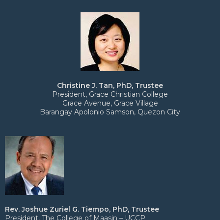
Christine J. Tan, PhD, Trustee
President, Grace Christian College
Grace Avenue, Grace Village
Barangay Apolonio Samson, Quezon City
Rev. Joshue Zuriel G. Tiempo, PhD, Trustee
President, The College of Maasin – UCCP