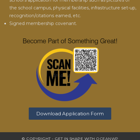
school’s application for membership such as pictures of
the school campus, physical facilities, infrastructure set-up,
recognition/citations earned, etc.
Signed membership covenant.
Download Application Form
© COPYRIGHT - GET IN SHAPE WITH
OCEANWP