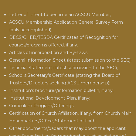
Letter of Intent to become an ACSCU Member;
ACSCU Membership Application General Survey Form
(duly accomplished)
DECS/CHED/TESDA Certificates of Recognition for
courses/programs offered, if any.
Articles of incorporation and By-Laws;
General Information Sheet (latest submission to the SEC);
Financial Statement (latest submission to the SEC);
School’s Secretary’s Certificate (stating the Board of
Trustees/Directors seeking ACSU membership);
Institution’s brochures/information bulletin, if any;
Institutional Development Plan, if any;
Curriculum Program/Offerings;
Certification of Church Affiliation, if any, from Church Main
Headquarters/Office, Statement of Faith
Other documents/papers that may boost the applicant