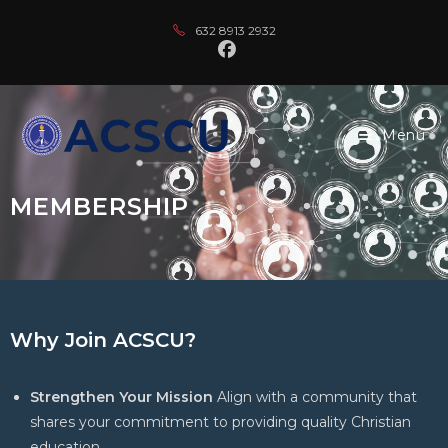
632 8913 2932
Menu
MEMBERSHIP
Why Join ACSCU?
Strengthen Your Mission
Align with a community that
shares your commitment to providing quality Christian
education.