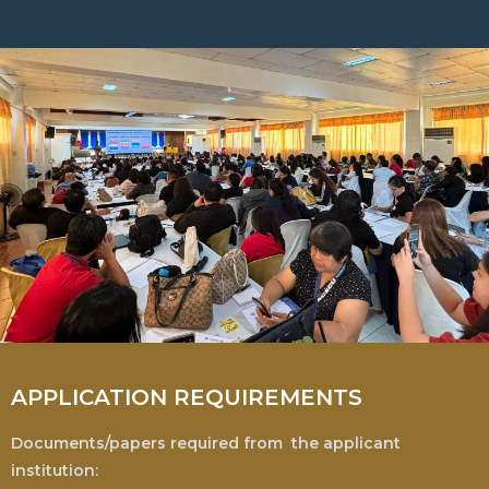
APPLICATION REQUIREMENTS
Documents/papers required from the applicant
institution: