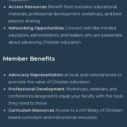
Access Resources
Benefit from exclusive educational
materials, professional development workshops, and best
practice sharing.
Networking Opportunities
Connect with like-minded
educators, administrators, and leaders who are passionate
about advancing Christian education.
Member Benefits
Advocacy Representation
at local, and national levels to
promote the value of Christian education.
Professional Development
Workshops, webinars, and
conferences designed to equip your faculty with the tools
they need to thrive.
Curriculum Resources
Access to a rich library of Christian-
based curriculum and instructional resources.