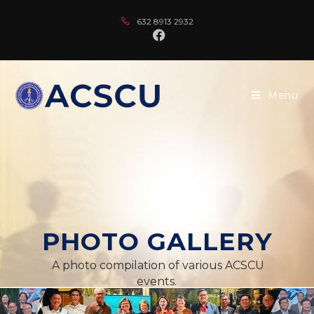
632 8913 2932
Menu
PHOTO GALLERY
A photo compilation of various ACSCU
events.