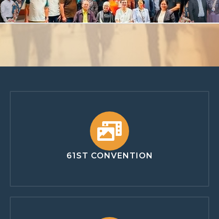
61ST CONVENTION