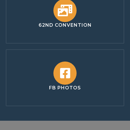
62ND CONVENTION
FB PHOTOS