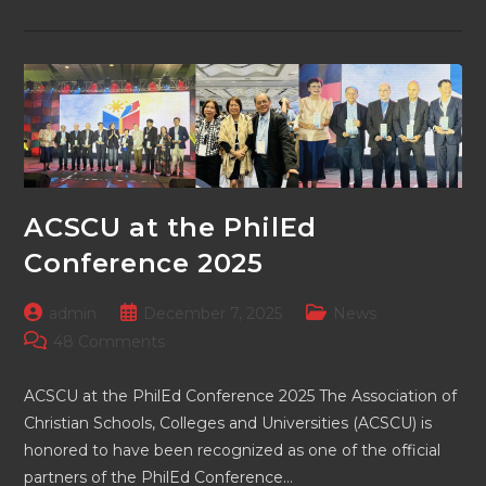
Trustees
Of
ACSCU
Meeting
Held
ACSCU at the PhilEd
Conference 2025
Post
Post
Post
admin
December 7, 2025
News
author:
published:
category:
Post
48 Comments
comments:
ACSCU at the PhilEd Conference 2025 The Association of
Christian Schools, Colleges and Universities (ACSCU) is
honored to have been recognized as one of the official
partners of the PhilEd Conference…