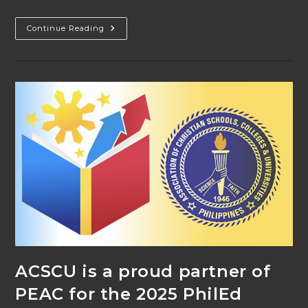
ACSCU
Continue Reading
At
The
PhilEd
Conference
2025
ACSCU is a proud partner of
PEAC for the 2025 PhilEd