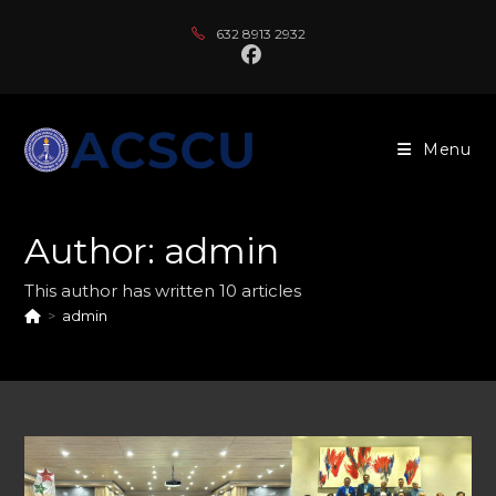
Skip
632 8913 2932
to
content
Menu
Author:
admin
This author has written 10 articles
>
admin