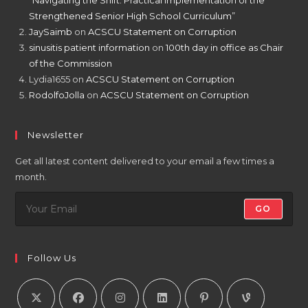
“Navigating the Shift: Practical Implementation of the
Strengthened Senior High School Curriculum”
JaySaimb
on
ACSCU Statement on Corruption
sinusitis patient information
on
100th day in office as Chair
of the Commission
Lydia1655
on
ACSCU Statement on Corruption
RodolfoJolla
on
ACSCU Statement on Corruption
Newsletter
Get all latest content delivered to your email a few times a
month.
GO
Follow Us