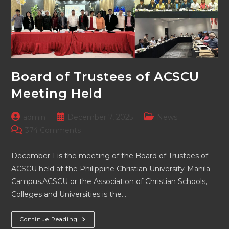
Board of Trustees of ACSCU
Meeting Held
Post
Post
Post
admin
December 7, 2025
News
author:
published:
category:
Post
374 Comments
comments:
December 1 is the meeting of the Board of Trustees of
ACSCU held at the Philippine Christian University-Manila
Campus.ACSCU or the Association of Christian Schools,
Colleges and Universities is the…
Board
Continue Reading
Of