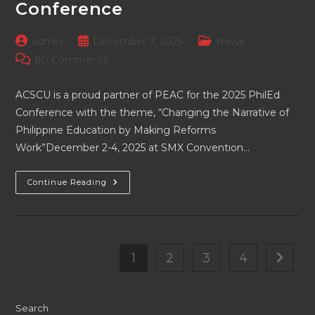
Conference
Post
Post
Post
admin
December 7, 2025
News
author:
published:
category:
Post
80 Comments
comments:
ACSCU is a proud partner of PEAC for the 2025 PhilEd
Conference with the theme, “Changing the Narrative of
Philippine Education by Making Reforms
Work”December 2-4, 2025 at SMX Convention…
ACSCU
Continue Reading
Is
A
Proud
Partner
Of
PEAC
For
1
2
3
4
Go to t
The
2025
PhilEd
Conference
Search