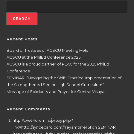
SEARCH
Recent Posts
Board of Trustees of ACSCU Meeting Held
ACSCU at the PhilEd Conference 2025
ACSCU is a proud partner of PEAC for the 2025 PhilEd
Conference
SEMINAR: “Navigating the Shift: Practical Implementation of
the Strengthened Senior High School Curriculum”
Message of Solidarity and Prayer for Central Visayas
Recent Comments
http://cvet-forum.ru/proxy.php?
link=http://syncecard.com/freyamorrell51
on
SEMINAR: