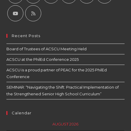
Recent Posts
Board of Trustees of ACSCU Meeting Held
ACSCU at the PhilEd Conference 2025
ACSCU is a proud partner of PEAC for the 2025 PhilEd
Conference
SEMINAR: “Navigating the Shift: Practical Implementation of
the Strengthened Senior High School Curriculum”
Calendar
AUGUST 2026